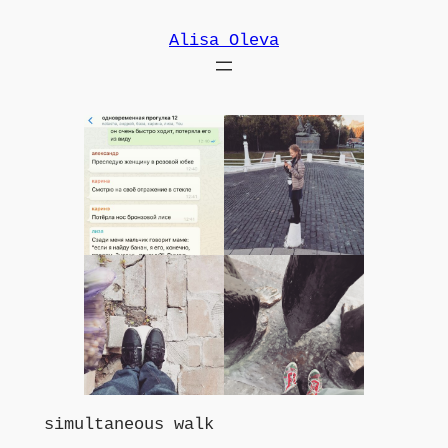
Skip
Alisa Oleva
to
content
simultaneous walk