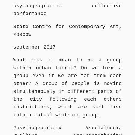
psychogeographic collective
performance
State Centre for Contemporary Art,
Moscow
september 2017
What does it mean to be a group
within urban fabric? Do we form a
group even if we are far from each
other? A group of people is moving
simultaneously in different parts of
the city following each others
instructions, which are sent live
into a mutual whatsapp group.
#psychogeography #socialmedia