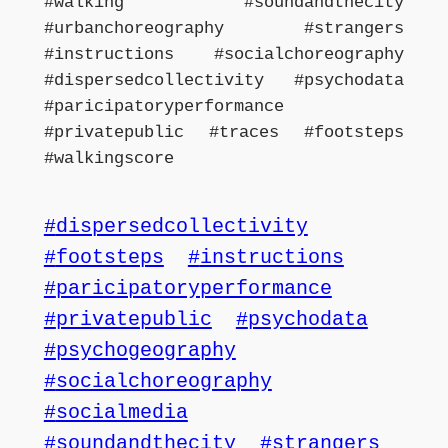
#walking #soundandthecity
#urbanchoreography #strangers
#instructions #socialchoreography
#dispersedcollectivity #psychodata
#paricipatoryperformance
#privatepublic #traces #footsteps
#walkingscore
dispersedcollectivity
footsteps
instructions
paricipatoryperformance
privatepublic
psychodata
psychogeography
socialchoreography
socialmedia
soundandthecity
strangers