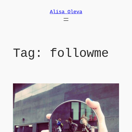
Skip
Alisa Oleva
to
content
Tag:
followme