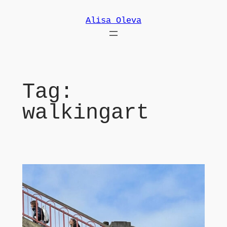
Skip
Alisa Oleva
to
content
Tag:
walkingart